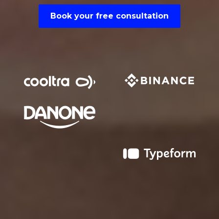
Book your free consultation