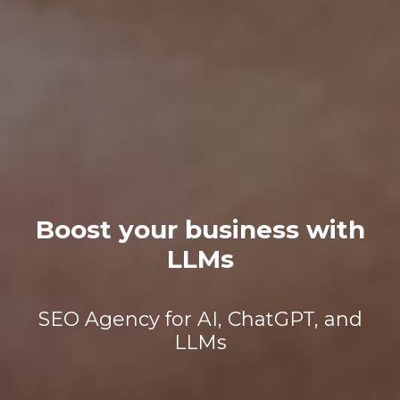
Boost your business with
LLMs
SEO Agency for AI, ChatGPT, and
LLMs